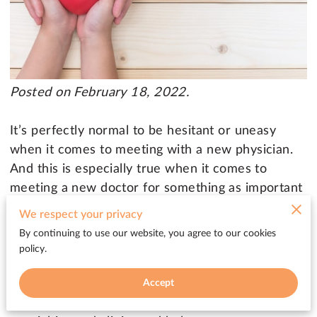
Posted on February 18, 2022.
It’s perfectly normal to be hesitant or uneasy
when it comes to meeting with a new physician.
And this is especially true when it comes to
meeting a new doctor for something as important
as your heart. But being referred to a cardiologist
We respect your privacy
doesn’t have to be a scary experience. After
By continuing to use our website, you agree to our cookies
you’ve been referred to a cardiologist, your
policy.
primary care physician continues to be a key
member of your cardiovascular team. And they
Accept
will help coordinate your care across various