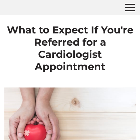
What to Expect If You're
Referred for a
Cardiologist
Appointment